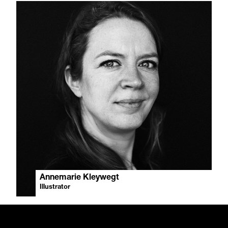
Annemarie Kleywegt
Illustrator