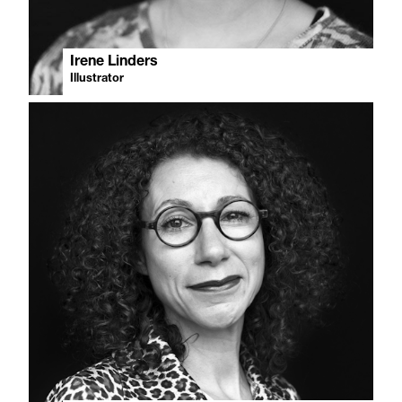
Irene Linders
Illustrator