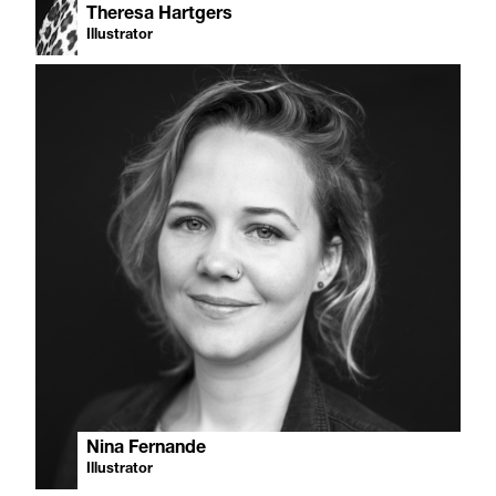
Theresa Hartgers
Illustrator
Nina Fernande
Illustrator