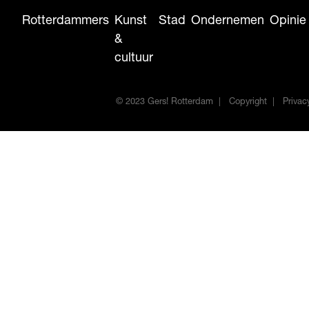
Rotterdammers
Kunst
Stad
Ondernemen
Opinie
&
cultuur
© 2023 Gers! Rotterdam
Copyright
Privac